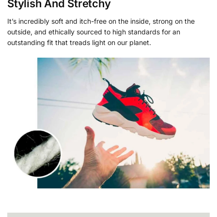
Stylish And Stretchy
It’s incredibly soft and itch-free on the inside, strong on the
outside, and ethically sourced to high standards for an
outstanding fit that treads light on our planet.