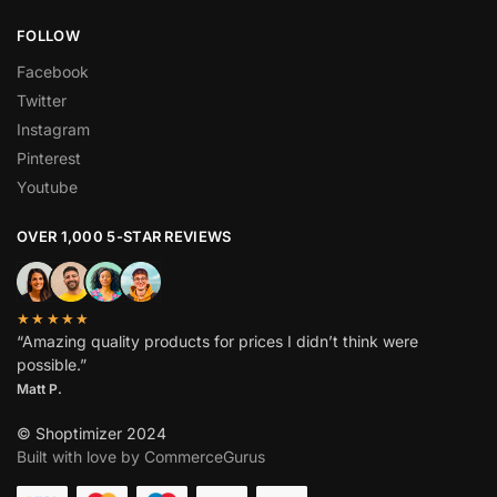
FOLLOW
Facebook
Twitter
Instagram
Pinterest
Youtube
OVER 1,000 5-STAR REVIEWS
★★★★★
“Amazing quality products for prices I didn’t think were
possible.”
Matt P.
© Shoptimizer 2024
Built with love by CommerceGurus