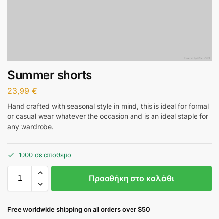
Summer shorts
23,99
€
Hand crafted with seasonal style in mind, this is ideal for formal
or casual wear whatever the occasion and is an ideal staple for
any wardrobe.
1000 σε απόθεμα
Προσθήκη στο καλάθι
Free worldwide shipping on all orders over $50