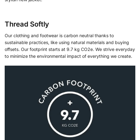
Thread Softly
Our clothing and footwear is carbon neutral thanks to
sustainable practices, like using natural materials and buying
offsets. Our footprint starts at 9.7 kg CO2e. We strive everyday
to minimize the environmental impact of everything we create.