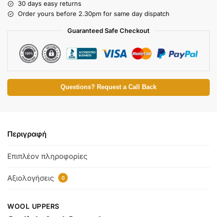
30 days easy returns
Order yours before 2.30pm for same day dispatch
Guaranteed Safe Checkout
Questions? Request a Call Back
Περιγραφή
Επιπλέον πληροφορίες
Αξιολογήσεις
0
WOOL UPPERS