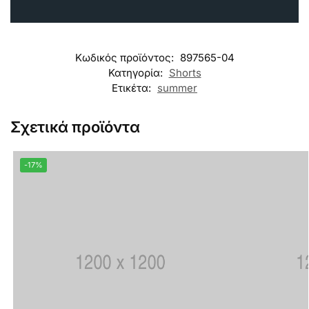
Κωδικός προϊόντος:
897565-04
Κατηγορία:
Shorts
Ετικέτα:
summer
Σχετικά προϊόντα
-17%