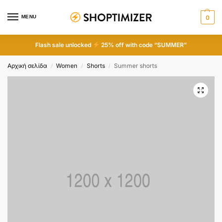
MENU
0
Flash sale unlocked
25% off with code “SUMMER”
Αρχική σελίδα
Women
Shorts
Summer shorts
/
/
/