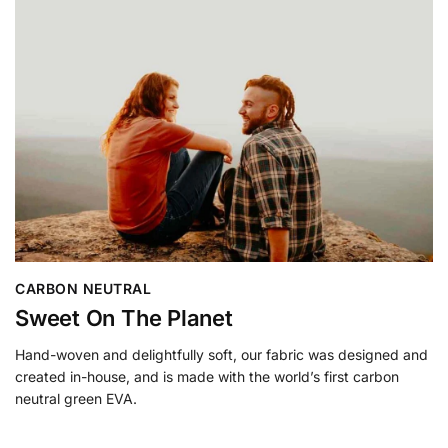
CARBON NEUTRAL
Sweet On The Planet
Hand-woven and delightfully soft, our fabric was designed and
created in-house, and is made with the world’s first carbon
neutral green EVA.