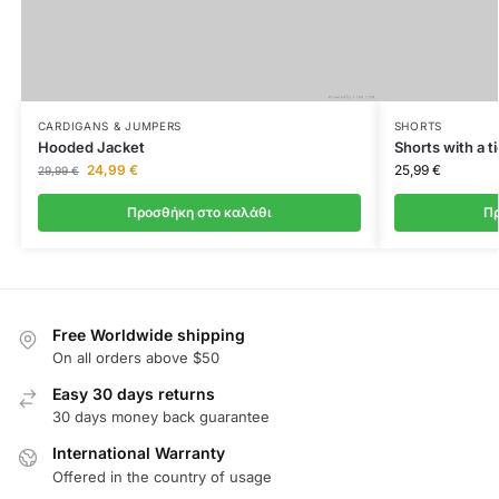
CARDIGANS & JUMPERS
SHORTS
Hooded Jacket
Shorts with a ti
24,99
€
25,99
€
29,99
€
Προσθήκη στο καλάθι
Πρ
Free Worldwide shipping
On all orders above $50
Easy 30 days returns
30 days money back guarantee
International Warranty
Offered in the country of usage