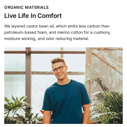
ORGANIC MATERIALS
Live Life In Comfort
We layered castor bean oil, which emits less carbon than
petroleum-based foam, and merino cotton for a cushiony,
moisture wicking, and odor reducing material.