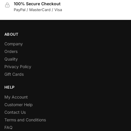
100% Secure Checkout
PayPal / MasterCard / Visa
ABOUT
Company
Orders
Quality
Privacy Policy
Gift Cards
HELP
My Account
Customer Help
Contact Us
Terms and Conditions
FAQ