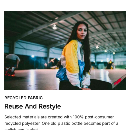
RECYCLED FABRIC
Reuse And Restyle
Selected materials are created with 100% post-consumer
recycled polyester. One old plastic bottle becomes part of a
stylish new jacket.