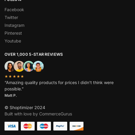
Facebook
Twitter
Instagram
Pinterest
Youtube
OVER 1,000 5-STAR REVIEWS
★★★★★
“Amazing quality products for prices I didn’t think were
possible.”
Matt P.
© Shoptimizer 2024
Built with love by CommerceGurus