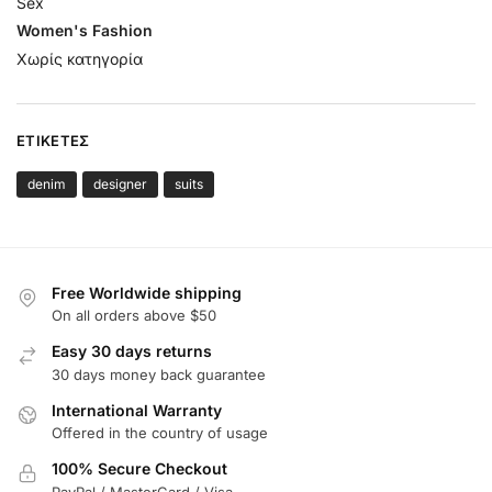
Sex
Women's Fashion
Χωρίς κατηγορία
ΕΤΙΚΈΤΕΣ
denim
designer
suits
Free Worldwide shipping
On all orders above $50
Easy 30 days returns
30 days money back guarantee
International Warranty
Offered in the country of usage
100% Secure Checkout
PayPal / MasterCard / Visa