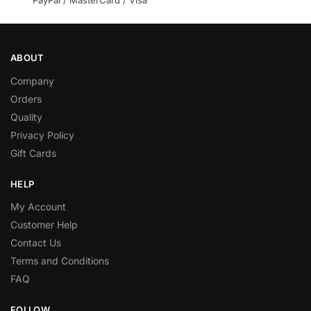
ABOUT
Company
Orders
Quality
Privacy Policy
Gift Cards
HELP
My Account
Customer Help
Contact Us
Terms and Conditions
FAQ
FOLLOW