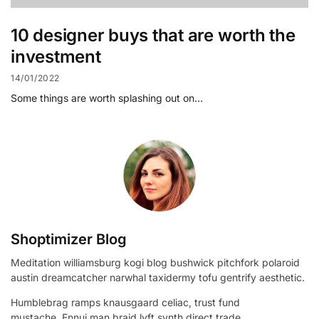
10 designer buys that are worth the
investment
14/01/2022
Some things are worth splashing out on…
Shoptimizer Blog
Meditation williamsburg kogi blog bushwick pitchfork polaroid
austin dreamcatcher narwhal taxidermy tofu gentrify aesthetic.
Humblebrag ramps knausgaard celiac, trust fund
mustache. Ennui man braid lyft synth direct trade.