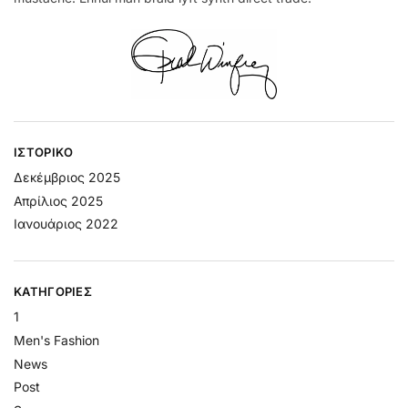
ΙΣΤΟΡΙΚΌ
Δεκέμβριος 2025
Απρίλιος 2025
Ιανουάριος 2022
KΑΤΗΓΟΡΊΕΣ
1
Men's Fashion
News
Post