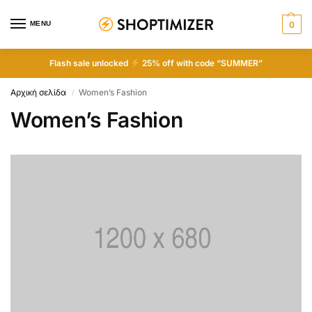
MENU
0
Flash sale unlocked
25% off with code “SUMMER”
Αρχική σελίδα
Women’s Fashion
/
Women’s Fashion